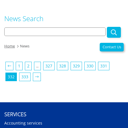
News Search
Home
News
Contact Us
1
2
..
327
328
329
330
331
332
333
SERVICES
Accounting services