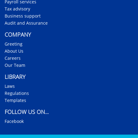
Payroll services
Tax advisory
Business support
Audit and Assurance
COMPANY
Greeting
About Us
Careers
Our Team
LIBRARY
Laws
Regulations
Templates
FOLLOW US ON...
Facebook