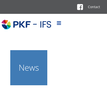
Contact
News