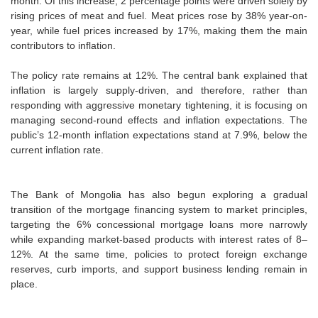
month. Of this increase, 2 percentage points were driven solely by
rising prices of meat and fuel. Meat prices rose by 38% year-on-
year, while fuel prices increased by 17%, making them the main
contributors to inflation.
The policy rate remains at 12%. The central bank explained that
inflation is largely supply-driven, and therefore, rather than
responding with aggressive monetary tightening, it is focusing on
managing second-round effects and inflation expectations. The
public’s 12-month inflation expectations stand at 7.9%, below the
current inflation rate.
The Bank of Mongolia has also begun exploring a gradual
transition of the mortgage financing system to market principles,
targeting the 6% concessional mortgage loans more narrowly
while expanding market-based products with interest rates of 8–
12%. At the same time, policies to protect foreign exchange
reserves, curb imports, and support business lending remain in
place.