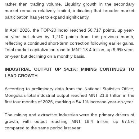
rather than trading volume. Liquidity growth in the secondary
market remains relatively limited, indicating that broader market
participation has yet to expand significantly.
In April 2026, the TOP-20 index reached 50,717 points, up year-
on-year but down by 1,710 points from the previous month,
reflecting a continued short-term correction following earlier gains.
Total market capitalization rose to MNT 13.4 trillion, up 9.9% year-
on-year but declining on a monthly basis.
INDUSTRIAL OUTPUT UP 54.1%: MINING CONTINUES TO
LEAD GROWTH
According to preliminary data from the National Statistics Office,
Mongolia’s total industrial output reached MNT 21.8 trillion in the
first four months of 2026, marking a 54.1% increase year-on-year.
The mining and extractive industries were the primary drivers of
growth, with output reaching MNT 18.4 trillion, up 67.5%
compared to the same period last year.