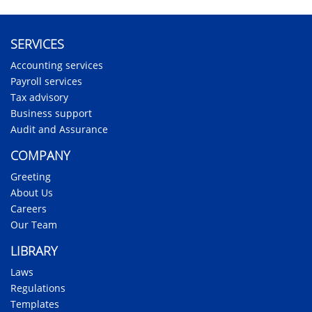
SERVICES
Accounting services
Payroll services
Tax advisory
Business support
Audit and Assurance
COMPANY
Greeting
About Us
Careers
Our Team
LIBRARY
Laws
Regulations
Templates