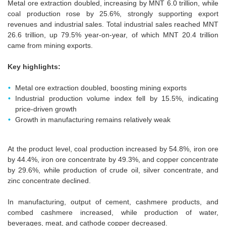
Metal ore extraction doubled, increasing by MNT 6.0 trillion, while
coal production rose by 25.6%, strongly supporting export
revenues and industrial sales. Total industrial sales reached MNT
26.6 trillion, up 79.5% year-on-year, of which MNT 20.4 trillion
came from mining exports.
Key highlights:
Metal ore extraction doubled, boosting mining exports
Industrial production volume index fell by 15.5%, indicating
price-driven growth
Growth in manufacturing remains relatively weak
At the product level, coal production increased by 54.8%, iron ore
by 44.4%, iron ore concentrate by 49.3%, and copper concentrate
by 29.6%, while production of crude oil, silver concentrate, and
zinc concentrate declined.
In manufacturing, output of cement, cashmere products, and
combed cashmere increased, while production of water,
beverages, meat, and cathode copper decreased.