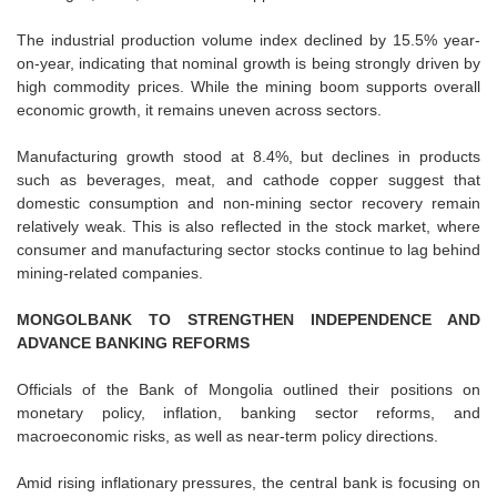
The industrial production volume index declined by 15.5% year-
on-year, indicating that nominal growth is being strongly driven by
high commodity prices. While the mining boom supports overall
economic growth, it remains uneven across sectors.
Manufacturing growth stood at 8.4%, but declines in products
such as beverages, meat, and cathode copper suggest that
domestic consumption and non-mining sector recovery remain
relatively weak. This is also reflected in the stock market, where
consumer and manufacturing sector stocks continue to lag behind
mining-related companies.
MONGOLBANK TO STRENGTHEN INDEPENDENCE AND
ADVANCE BANKING REFORMS
Officials of the Bank of Mongolia outlined their positions on
monetary policy, inflation, banking sector reforms, and
macroeconomic risks, as well as near-term policy directions.
Amid rising inflationary pressures, the central bank is focusing on