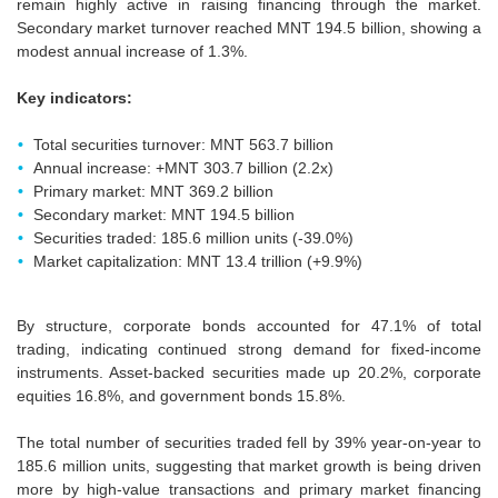
remain highly active in raising financing through the market.
Secondary market turnover reached MNT 194.5 billion, showing a
modest annual increase of 1.3%.
Key indicators:
Total securities turnover: MNT 563.7 billion
Annual increase: +MNT 303.7 billion (2.2x)
Primary market: MNT 369.2 billion
Secondary market: MNT 194.5 billion
Securities traded: 185.6 million units (-39.0%)
Market capitalization: MNT 13.4 trillion (+9.9%)
By structure, corporate bonds accounted for 47.1% of total
trading, indicating continued strong demand for fixed-income
instruments. Asset-backed securities made up 20.2%, corporate
equities 16.8%, and government bonds 15.8%.
The total number of securities traded fell by 39% year-on-year to
185.6 million units, suggesting that market growth is being driven
more by high-value transactions and primary market financing