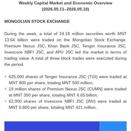
Weekly Capital Market and Economic Overview
(2026.05.11–2026.05.18)
MONGOLIAN STOCK EXCHANGE
During the week, a total of 24.18 million securities worth MNT
13.64 billion were traded on the Mongolian Stock Exchange.
Premium Nexus JSC, Khan Bank JSC, Tenger Insurance JSC,
Invescore NBFI JSC, and APU JSC led the market in terms of
trading value. A total of three block trades were executed during
the period.
625,000 shares of Tenger Insurance JSC (TGI) were traded at
MNT 800 per share, totaling MNT 500 million;
19 million shares of Premium Nexus JSC (CUMN) were traded
at MNT 350 per share, totaling MNT 6.65 billion;
62,000 shares of Invescore NBFI JSC (INV) were traded at
MNT 6,800 per share, totaling MNT 421 million.