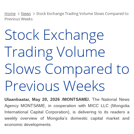
Home
News
Stock Exchange Trading Volume Slows Compared to
Previous Weeks
Stock Exchange
Trading Volume
Slows Compared to
Previous Weeks
Ulaanbaatar, May 20, 2026 /MONTSAME/.
The National News
Agency MONTSAME, in cooperation with MICC LLC (Mongolia
International Capital Corporation), is delivering to its readers a
weekly overview of Mongolia’s domestic capital market and
economic developments.