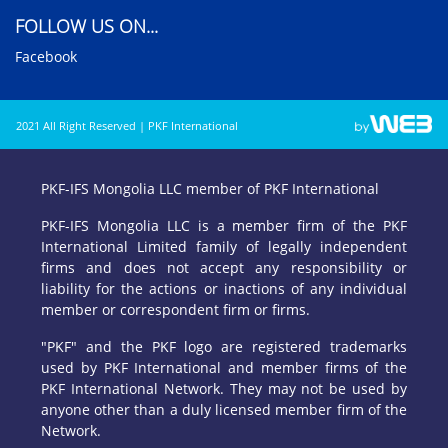
FOLLOW US ON...
Facebook
2021 All Right Reserved | PKF International
PKF-IFS Mongolia LLC member of PKF International
PKF-IFS Mongolia LLC is a member firm of the PKF
International Limited family of legally independent
firms and does not accept any responsibility or
liability for the actions or inactions of any individual
member or correspondent firm or firms.
"PKF" and the PKF logo are registered trademarks
used by PKF International and member firms of the
PKF International Network. They may not be used by
anyone other than a duly licensed member firm of the
Network.