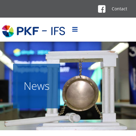
Contact
News