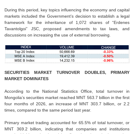
During this period, key topics influencing the economy and capital
markets included the Government’s decision to establish a legal
framework for the inheritance of 1,072 shares of “Erdenes
Tavantolgoi” JSC, proposed amendments to tax laws, and
discussions on increasing the use of external borrowing.
SECURITIES MARKET TURNOVER DOUBLES, PRIMARY
MARKET DOMINATES
According to the National Statistics Office, total turnover in
Mongolia’s securities market reached MNT 563.7 billion in the first
four months of 2026, an increase of MNT 303.7 billion, or 2.2
times, compared to the same period last year.
Primary market trading accounted for 65.5% of total turnover, or
MNT 369.2 billion, indicating that companies and institutions