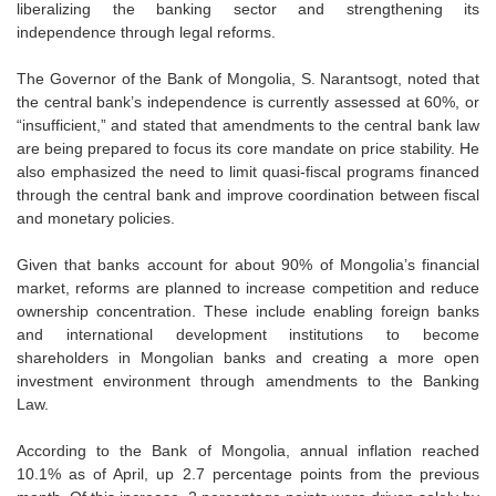
liberalizing the banking sector and strengthening its
independence through legal reforms.
The Governor of the Bank of Mongolia, S. Narantsogt, noted that
the central bank’s independence is currently assessed at 60%, or
“insufficient,” and stated that amendments to the central bank law
are being prepared to focus its core mandate on price stability. He
also emphasized the need to limit quasi-fiscal programs financed
through the central bank and improve coordination between fiscal
and monetary policies.
Given that banks account for about 90% of Mongolia’s financial
market, reforms are planned to increase competition and reduce
ownership concentration. These include enabling foreign banks
and international development institutions to become
shareholders in Mongolian banks and creating a more open
investment environment through amendments to the Banking
Law.
According to the Bank of Mongolia, annual inflation reached
10.1% as of April, up 2.7 percentage points from the previous