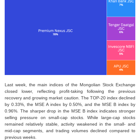
Last week, the main indices of the Mongolian Stock Exchange
closed lower, reflecting profit-taking following the previous
recovery and growing market caution. The TOP-20 index declined
by 0.33%, the MSE A index by 0.50%, and the MSE B index by
0.96%. The sharper drop in the MSE B index indicates stronger
selling pressure on small-cap stocks. While large-cap stocks
remained relatively stable, activity weakened in the small- and
mid-cap segments, and trading volumes declined compared to
previous weeks.