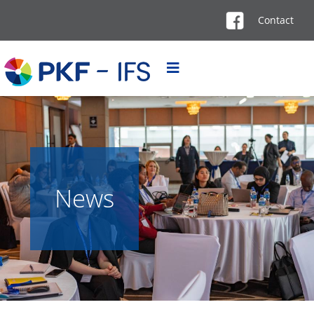
Contact
News