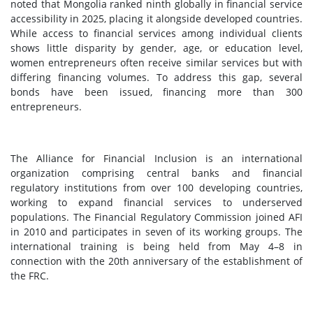
noted that Mongolia ranked ninth globally in financial service
accessibility in 2025, placing it alongside developed countries.
While access to financial services among individual clients
shows little disparity by gender, age, or education level,
women entrepreneurs often receive similar services but with
differing financing volumes. To address this gap, several
bonds have been issued, financing more than 300
entrepreneurs.
The Alliance for Financial Inclusion is an international
organization comprising central banks and financial
regulatory institutions from over 100 developing countries,
working to expand financial services to underserved
populations. The Financial Regulatory Commission joined AFI
in 2010 and participates in seven of its working groups. The
international training is being held from May 4–8 in
connection with the 20th anniversary of the establishment of
the FRC.