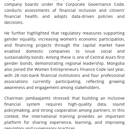
company boards under the Corporate Governance Code,
conducts assessments of financial inclusion and citizens’
financial health, and adopts data-driven policies and
decisions.
He further highlighted that regulatory measures supporting
gender equality, increasing women’s economic participation,
and financing projects through the capital market have
enabled domestic companies to issue social and
sustainability bonds. Among these is one of Central Asia’s first
gender bonds, demonstrating regional leadership. Mongolia
also joined the Women Entrepreneurs Finance Code last year,
with 28 non-bank financial institutions and four professional
associations currently participating, reflecting growing
awareness and engagement among stakeholders.
Chairman Jambaajamts stressed that building an inclusive
financial system requires high-quality data, sound
policymaking, and strong cooperation among partners. In this
context, the international training provides an important
platform for sharing experience, learning, and improving
regulatory and supervisory practices.