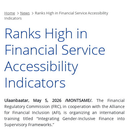
Home
News
Ranks High in Financial Service Accessibility
Indicators
Ranks High in
Financial Service
Accessibility
Indicators
Ulaanbaatar, May 5, 2026 /MONTSAME/.
The Financial
Regulatory Commission (FRC), in cooperation with the Alliance
for Financial Inclusion (AFI), is organizing an international
training titled “Integrating Gender-Inclusive Finance into
Supervisory Frameworks.”