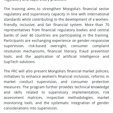
The training aims to strengthen Mongolia’s financial sector
regulatory and supervisory capacity in line with international
standards while contributing to the development of a women-
friendly, inclusive, and fair financial system. More than 70
representatives from financial regulatory bodies and central
banks of over 40 countries are participating in the training.
Participants are exchanging experience on gender-responsive
supervision, risk-based oversight, consumer complaint
resolution mechanisms, financial literacy, fraud prevention
tools, and the application of artificial intelligence and
SupTech solutions.
The FRC will also present Mongolia’s financial market policies,
initiatives to enhance women’s financial inclusion, reforms in
market conduct supervision, and consumer protection
measures. The program further provides technical knowledge
and skills related to supervisory implementation, risk
assessment matrices, inspection methodologies, market
monitoring tools, and the systematic integration of gender
considerations into supervision.