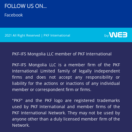
FOLLOW US ON...
Facebook
2021 All Right Reserved | PKF International
PKF-IFS Mongolia LLC member of PKF International
PKF-IFS Mongolia LLC is a member firm of the PKF
International Limited family of legally independent
firms and does not accept any responsibility or
liability for the actions or inactions of any individual
member or correspondent firm or firms.
"PKF" and the PKF logo are registered trademarks
used by PKF International and member firms of the
PKF International Network. They may not be used by
anyone other than a duly licensed member firm of the
Network.