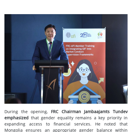
During the opening,
FRC Chairman Jambaajamts Tundev
emphasized
that gender equality remains a key priority in
expanding access to financial services. He noted that
Mongolia ensures an appropriate gender balance within