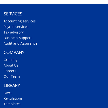
SERVICES
Accounting services
Payroll services
Tax advisory
Business support
Audit and Assurance
COMPANY
Greeting
About Us
Careers
Our Team
LIBRARY
Laws
Regulations
Templates