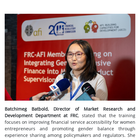
Batchimeg Batbold, Director of Market Research and
Development Department at FRC
, stated that the training
focuses on improving financial service accessibility for women
entrepreneurs and promoting gender balance through
experience sharing among policymakers and regulators. She