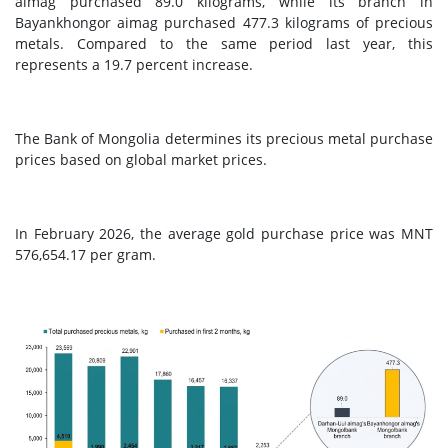
aimag purchased 89.0 kilograms, while its branch in
Bayankhongor aimag purchased 477.3 kilograms of precious
metals. Compared to the same period last year, this
represents a 19.7 percent increase.
The Bank of Mongolia determines its precious metal purchase
prices based on global market prices.
In February 2026, the average gold purchase price was MNT
576,654.17 per gram.