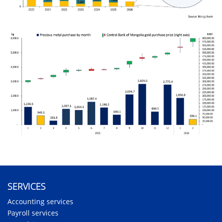
SERVICES
Accounting services
Payroll services