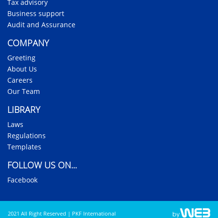
Tax advisory
Business support
Audit and Assurance
COMPANY
Greeting
About Us
Careers
Our Team
LIBRARY
Laws
Regulations
Templates
FOLLOW US ON...
Facebook
2021 All Right Reserved | PKF International