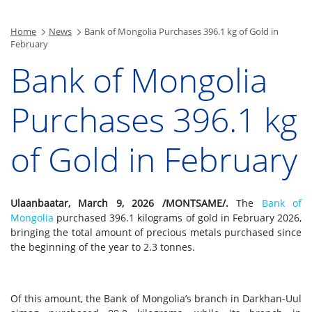
Home
News
Bank of Mongolia Purchases 396.1 kg of Gold in
February
Bank of Mongolia
Purchases 396.1 kg
of Gold in February
Ulaanbaatar, March 9, 2026 /MONTSAME/.
The
Bank of
Mongolia
purchased 396.1 kilograms of gold in February 2026,
bringing the total amount of precious metals purchased since
the beginning of the year to 2.3 tonnes.
Of this amount, the Bank of Mongolia’s branch in Darkhan-Uul