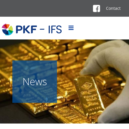
Contact
News