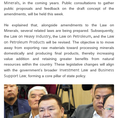
Minerals
,
in the coming years. Public consultations to gather
public proposals and feedback on the draft concept of the
amendments, will be held this week.
He explained that, alongside amendments to the Law on
Minerals, several related laws are being prepared. Subsequently,
Law on Heavy Industry
Law on Petroleum
Law
the
,
the
,
and the
on Petroleum Products
will be revised. The objective is to move
away from exporting raw materials toward processing minerals
domestically and producing final products, thereby increasing
value addition and retaining greater benefits from natural
resources within the country. These legislative changes will align
Investment Law
Business
with the government’s broader
and
Support Law
, forming a core pillar of state policy.