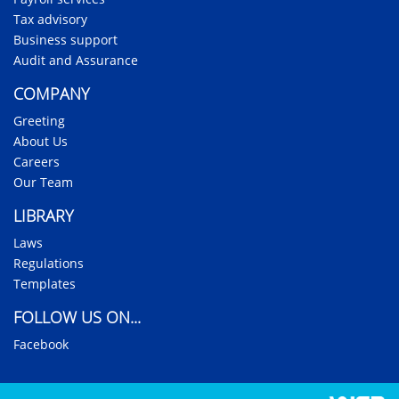
Tax advisory
Business support
Audit and Assurance
COMPANY
Greeting
About Us
Careers
Our Team
LIBRARY
Laws
Regulations
Templates
FOLLOW US ON...
Facebook