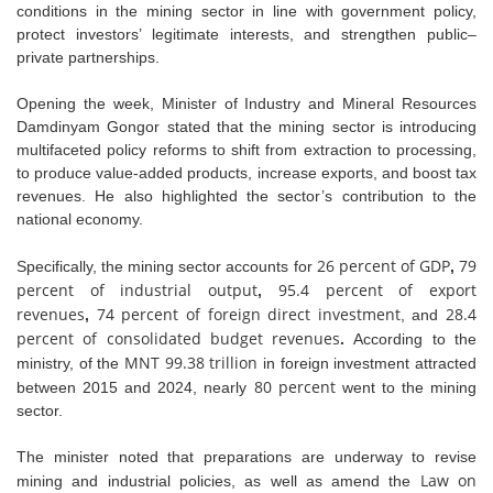
conditions in the mining sector in line with government policy,
protect investors’ legitimate interests, and strengthen public–
private partnerships.
Opening the week, Minister of Industry and Mineral Resources
Damdinyam Gongor stated that the mining sector is introducing
multifaceted policy reforms to shift from extraction to processing,
to produce value-added products, increase exports, and boost tax
revenues. He also highlighted the sector’s contribution to the
national economy.
26 percent of GDP
79
Specifically, the mining sector accounts for
,
percent of industrial output
95.4 percent of export
,
revenues
74 percent of foreign direct investment
28.4
,
, and
percent of consolidated budget revenues
.
According to the
MNT 99.38 trillion
ministry, of the
in foreign investment attracted
80 percent
between 2015 and 2024, nearly
went to the mining
sector.
The minister noted that preparations are underway to revise
Law on
mining and industrial policies, as well as amend the