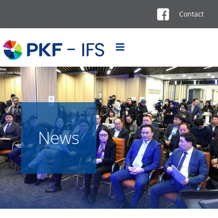
Contact
News