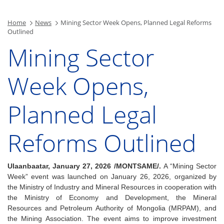
Home
News
Mining Sector Week Opens, Planned Legal Reforms
Outlined
Mining Sector
Week Opens,
Planned Legal
Reforms Outlined
Ulaanbaatar, January 27, 2026 /MONTSAME/.
A “Mining Sector
Week” event was launched on January 26, 2026, organized by
the Ministry of Industry and Mineral Resources in cooperation with
the Ministry of Economy and Development, the Mineral
Resources and Petroleum Authority of Mongolia (MRPAM), and
the Mining Association.
The event aims to improve investment