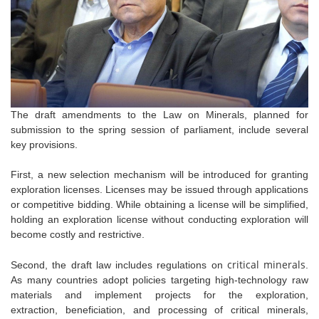
The draft amendments to the Law on Minerals, planned for
submission to the spring session of parliament, include several
key provisions.
First, a new selection mechanism will be introduced for granting
exploration licenses. Licenses may be issued through applications
or competitive bidding. While obtaining a license will be simplified,
holding an exploration license without conducting exploration will
become costly and restrictive.
critical minerals
Second, the draft law includes regulations on
.
As many countries adopt policies targeting high-technology raw
materials and implement projects for the exploration,
extraction,
beneficiation, and processing of critical minerals,