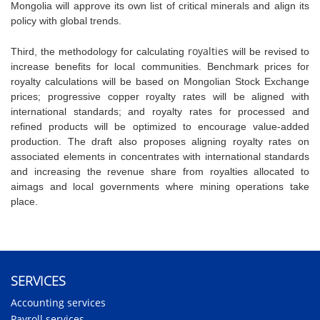
Mongolia will approve its own list of critical minerals and align its
policy with global trends.
royalties
Third, the methodology for calculating
will be revised to
increase benefits for local communities. Benchmark prices for
royalty calculations will be based on Mongolian Stock Exchange
prices;
progressive copper royalty rates will be aligned with
international standards; and royalty rates for processed and
refined products will be optimized to encourage value-added
production. The draft also proposes aligning royalty rates on
associated elements in concentrates with international standards
and increasing the revenue share from royalties allocated to
aimags and local governments where mining operations take
place.
SERVICES
Accounting services
Payroll services