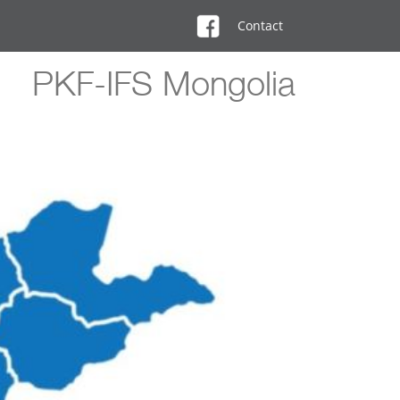
Contact
PKF-IFS Mongolia