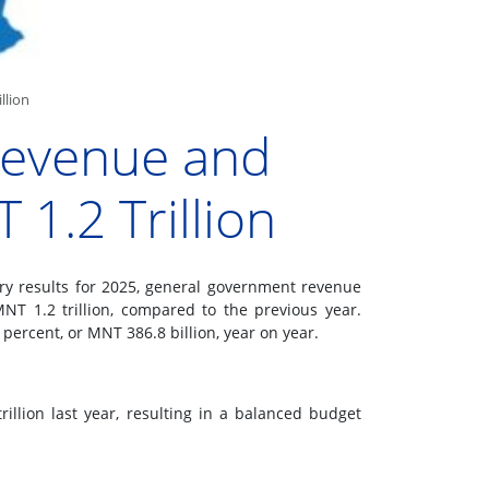
llion
Revenue and
1.2 Trillion
ry results for 2025, general government revenue
NT 1.2 trillion, compared to the previous year.
percent, or MNT 386.8 billion, year on year.
llion last year, resulting in a balanced budget