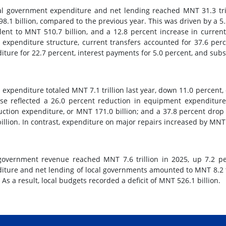
l government expenditure and net lending reached MNT 31.3 trill
8.1 billion, compared to the previous year. This was driven by a 5.
lent to MNT 510.7 billion, and a 12.8 percent increase in current
l expenditure structure, current transfers accounted for 37.6 perc
iture for 22.7 percent, interest payments for 5.0 percent, and subsi
l expenditure totaled MNT 7.1 trillion last year, down 11.0 percent,
se reflected a 26.0 percent reduction in equipment expenditure,
uction expenditure, or MNT 171.0 billion; and a 37.8 percent drop
billion. In contrast, expenditure on major repairs increased by MNT 6
government revenue reached MNT 7.6 trillion in 2025, up 7.2 per
iture and net lending of local governments amounted to MNT 8.2 tr
. As a result, local budgets recorded a deficit of MNT 526.1 billion.