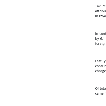
Tax re
attrib
in roy
In con
by 6.1
foreign
Last y
contri
charge
Of tot
came f