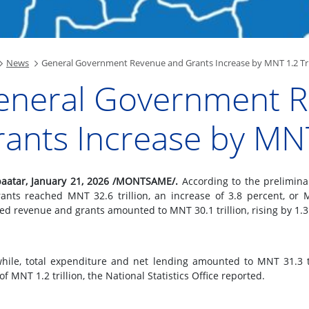
News
General Government Revenue and Grants Increase by MNT 1.2 Tri
eneral Government 
ants Increase by MNT 
aatar, January 21, 2026 /MONTSAME/.
According to the prelimina
ants reached MNT 32.6 trillion, an increase of 3.8 percent, or M
ed revenue and grants amounted to MNT 30.1 trillion, rising by 1.3 
ile, total expenditure and net lending amounted to MNT 31.3 tri
 of MNT 1.2 trillion, the National Statistics Office reported.