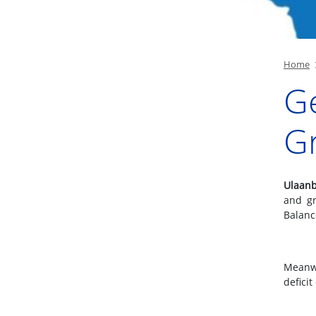
Home
G
Gr
Ulaanb
and gr
Balanc
Meanwh
deficit