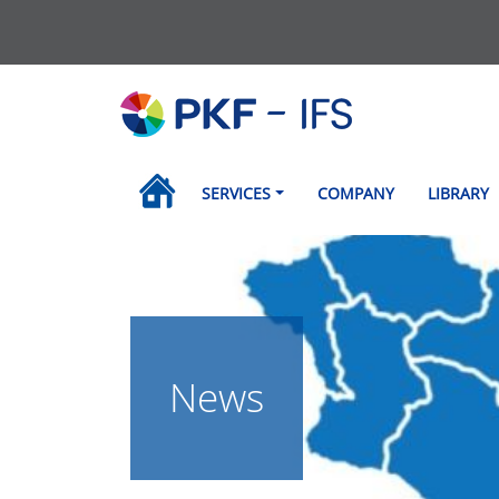
SERVICES
COMPANY
LIBRARY
News