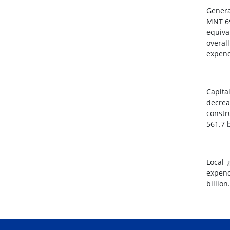
Genera
MNT 69
equiva
overal
expend
Capita
decrea
constr
561.7 
Local 
expend
billion