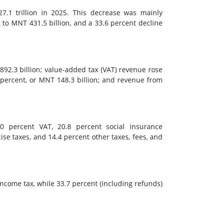
7.1 trillion in 2025. This decrease was mainly
 to MNT 431.5 billion, and a 33.6 percent decline
892.3 billion; value-added tax (VAT) revenue rose
 percent, or MNT 148.3 billion; and revenue from
.0 percent VAT, 20.8 percent social insurance
cise taxes, and 14.4 percent other taxes, fees, and
ncome tax, while 33.7 percent (including refunds)