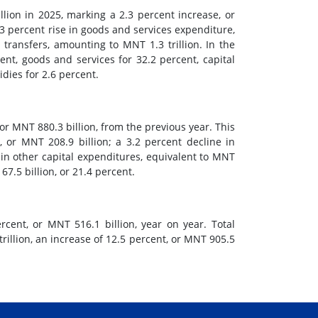
ion in 2025, marking a 2.3 percent increase, or
3 percent rise in goods and services expenditure,
 transfers, amounting to MNT 1.3 trillion. In the
ent, goods and services for 32.2 percent, capital
dies for 2.6 percent.
 or MNT 880.3 billion, from the previous year. This
 or MNT 208.9 billion; a 3.2 percent decline in
 in other capital expenditures, equivalent to MNT
7.5 billion, or 21.4 percent.
cent, or MNT 516.1 billion, year on year. Total
illion, an increase of 12.5 percent, or MNT 905.5