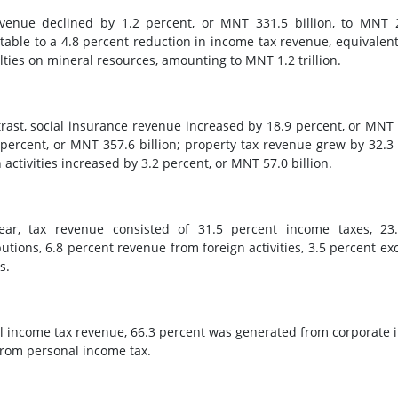
venue declined by 1.2 percent, or MNT 331.5 billion, to MNT 2
utable to a 4.8 percent reduction in income tax revenue, equivalent
alties on mineral resources, amounting to MNT 1.2 trillion.
trast, social insurance revenue increased by 18.9 percent, or MNT 
 percent, or MNT 357.6 billion; property tax revenue grew by 32.3
 activities increased by 3.2 percent, or MNT 57.0 billion.
ear, tax revenue consisted of 31.5 percent income taxes, 23
butions, 6.8 percent revenue from foreign activities, 3.5 percent ex
s.
al income tax revenue, 66.3 percent was generated from corporate i
rom personal income tax.