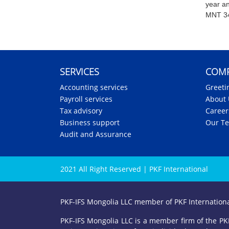
year a
MNT 34
SERVICES
COM
Accounting services
Greeti
Payroll services
About 
Tax advisory
Career
Business support
Our T
Audit and Assurance
2021 All Right Reserved | PKF International
PKF-IFS Mongolia LLC member of PKF Internation
PKF-IFS Mongolia LLC is a member firm of the PKF 