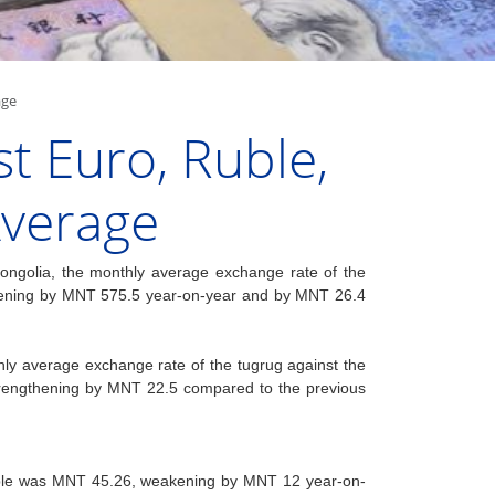
age
t Euro, Ruble,
Average
ongolia, the monthly average exchange rate of the
akening by MNT 575.5 year-on-year and by MNT 26.4
thly average exchange rate of the tugrug against the
rengthening by MNT 22.5 compared to the previous
ruble was MNT 45.26, weakening by MNT 12 year-on-