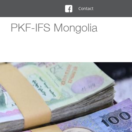
Contact
PKF-IFS Mongolia