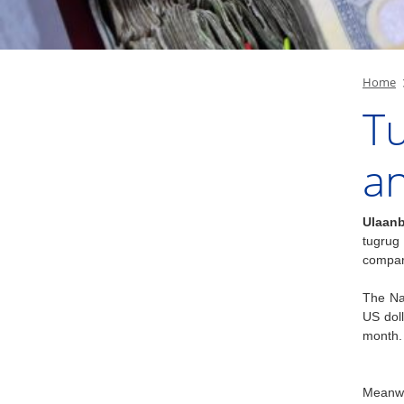
Home
Tu
a
Ulaanb
tugrug
compar
The Nat
US dol
month.
Meanwh