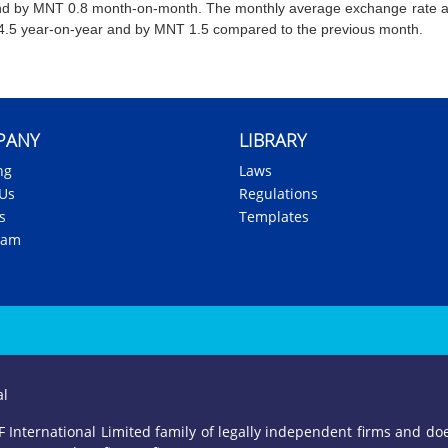
nd by MNT 0.8 month-on-month. The monthly average exchange rate a
.5 year-on-year and by MNT 1.5 compared to the previous month.
PANY
LIBRARY
ng
Laws
Us
Regulations
s
Templates
eam
al
International Limited family of legally independent firms and does 