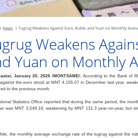
News
Tugrug Weakens Against Euro, Ruble, and Yuan on Monthly Aver
grug Weakens Agains
nd Yuan on Monthly 
aatar, January 20, 2026 /MONTSAME/.
According to the Bank of M
 against the euro stood at MNT 4,155.07 in December last year, we
ed to the previous month.
ional Statistics Office reported that during the same period, the mon
lar was MNT 3,549.18, weakening by MNT 131.3 year-on-year, but st
ile, the monthly average exchange rate of the tugrug against the 