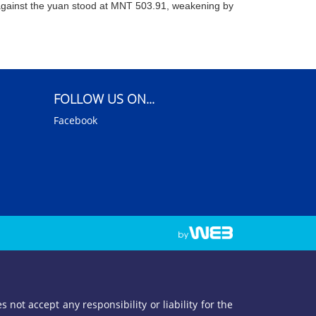
gainst the yuan stood at MNT 503.91, weakening by
FOLLOW US ON...
Facebook
not accept any responsibility or liability for the