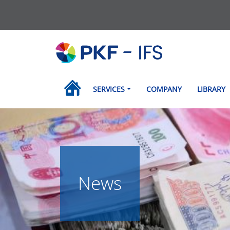
SERVICES
COMPANY
LIBRARY
News